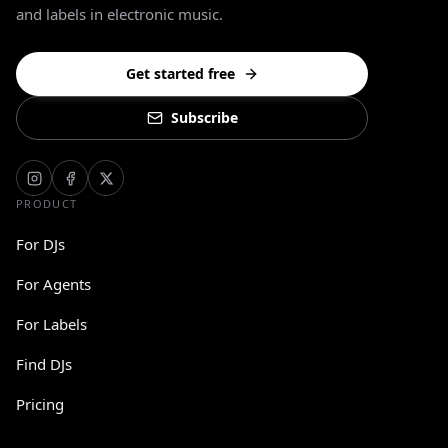
and labels in electronic music.
Get started free
Subscribe
PRODUCT
For DJs
For Agents
For Labels
Find DJs
Pricing