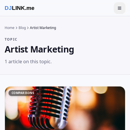
DJ
LINK.me
Togg
Home
Blog
Artist Marketing
TOPIC
Artist Marketing
1
article
on this topic.
COMPARISONS