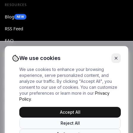
RESOURCES
Blog
NEW
RSS Feed
FAQ
Changelog
We use cookies
We use cookies to enhance your browsing
ACCOUNT
experience, serve personalized content, and
analyze our traffic. By clicking "Accept All", you
Log in
consent to our use of cookies. You can customize
your preferences or learn more in our
Privacy
Sign up
Policy
.
Dashboard
Accept All
Reject All