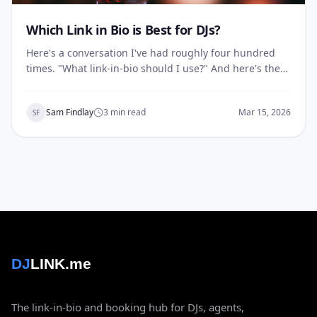
Which Link in Bio is Best for DJs?
Here's a conversation I've had roughly four hundred
times. "What link-in-bio should I use?" And here's the
answer after twenty years booking DJs: none of them
were built for you. Linktree, Beacons, Koji, Lnk.bio —
Sam Findlay
3
min read
Mar 15, 2026
SF
they're fine tools. For influencers. For creators selling…
DJ
LINK.me
The link-in-bio and booking hub for DJs, agents,