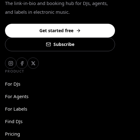
The link-in-bio and booking hub for DJs, agents,
and labels in electronic music.
Get started free
Subscribe
PRODUCT
For DJs
For Agents
For Labels
Find DJs
Pricing