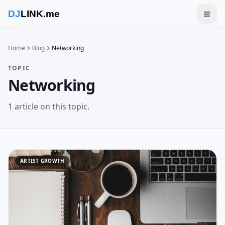
DJ
LINK.me
Togg
Home
Blog
Networking
TOPIC
Networking
1
article
on this topic.
ARTIST GROWTH