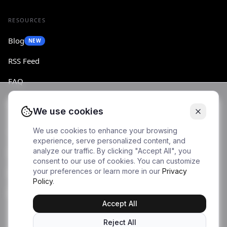
RESOURCES
Blog
NEW
RSS Feed
FAQ
Changelog
We use cookies
We use cookies to enhance your browsing
ACCOUNT
experience, serve personalized content, and
analyze our traffic. By clicking "Accept All", you
Log in
consent to our use of cookies. You can customize
your preferences or learn more in our
Privacy
Sign up
Policy
.
Dashboard
Accept All
Reject All